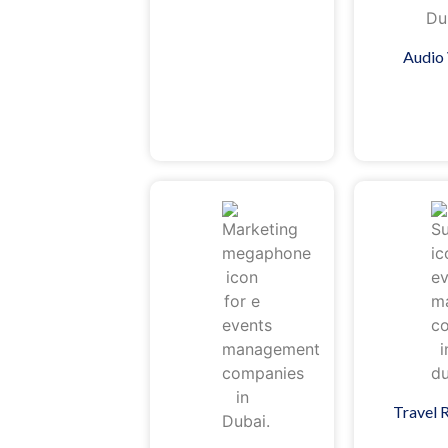
Audio 
Travel 