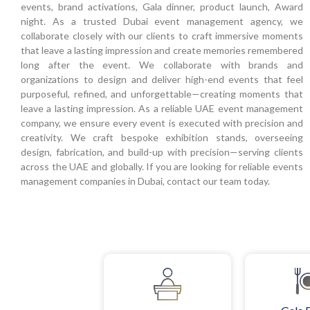
events, brand activations, Gala dinner, product launch, Award
night. As a trusted Dubai event management agency, we
collaborate closely with our clients to craft immersive moments
that leave a lasting impression and create memories remembered
long after the event. We collaborate with brands and
organizations to design and deliver high-end events that feel
purposeful, refined, and unforgettable—creating moments that
leave a lasting impression. As a reliable UAE event management
company, we ensure every event is executed with precision and
creativity. We craft bespoke exhibition stands, overseeing
design, fabrication, and build-up with precision—serving clients
across the UAE and globally. If you are looking for reliable events
management companies in Dubai, contact our team today.