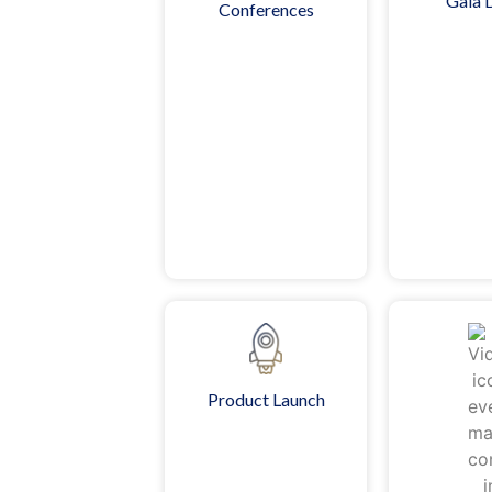
Gala 
Conferences
Product Launch