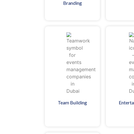
Branding
Team Building
Entert