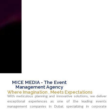
MICE MEDIA - The Event
Management Agency
Where Imagination , Meets Expectations
With meticulous planning and innovative solutions, we deliver
exceptional experiences as one of the leading events
management companies in Dubai. specializing in corporate