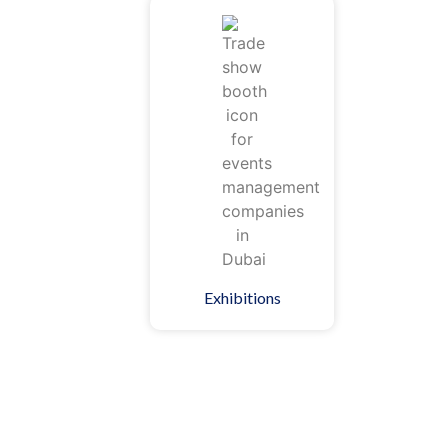
Exhibitions