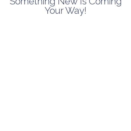
Something New Is Coming
Your Way!